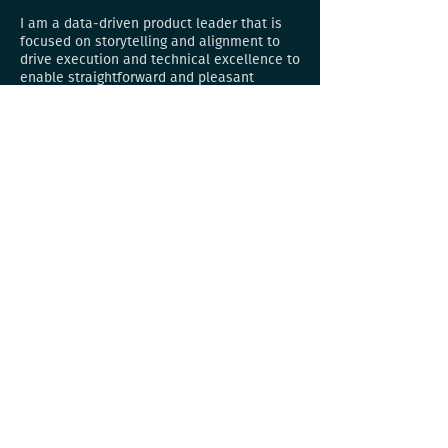
I am a data-driven product leader that is
focused on storytelling and alignment to
drive execution and technical excellence to
enable straightforward and pleasant
customer experiences from zero to one and
growing apps.
Work
JPMorganChase — Rebuilding compensation
planning platform
JPMorganChase — Employee onboarding
experience
Walmart Pass — Digital wallet and tender
planner
Walmart Pay — Native contactless
payments at Walmart
One Pay — Contactless payments
nationwide at Walmart​
Include Payments — B2B invoicing and
payments
Include UI — Homegrown design system
iEsign — E-signature app that saved
businesses thousands of hours
iAM — Homegrown enterprise identity and