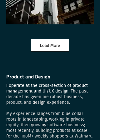
Load More
Product and Design
I operate at the cross-section of product
management and UI/UX design.
The past
decade has given me robust business,
product, and design experience.
My experience ranges from blue collar
roots in landscaping, working in private
equity, then growing software business;
most recently, building products at scale
for the 100M+ weekly shoppers at Walmart.