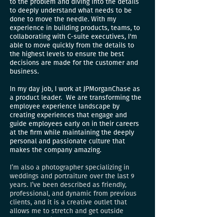
to the problem and diving into the details
to deeply understand what needs to be
done to move the needle. With my
experience in building products, teams, to
collaborating with C-suite executives, I'm
able to move quickly from the details to
the highest levels to ensure the best
decisions are made for the customer and
business.
In my day job, I work at JPMorganChase as
a product leader.
We are transforming the
employee experience landscape by
creating experiences that engage and
guide employees early on in their careers
at the firm while maintaining the deeply
personal and passionate culture that
makes the company amazing.
I’m also a photographer specializing in
weddings and portraiture over the last 9
years. I’ve been described as friendly,
professional, and dynamic from previous
clients, and it is a creative outlet that
allows me to stretch and get outside