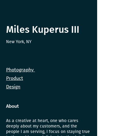
Miles Kuperus III
New York, NY
Photography
Product
Design
About
As a creative at heart, one who cares
deeply about my customers, and the
people I am serving, I focus on staying true