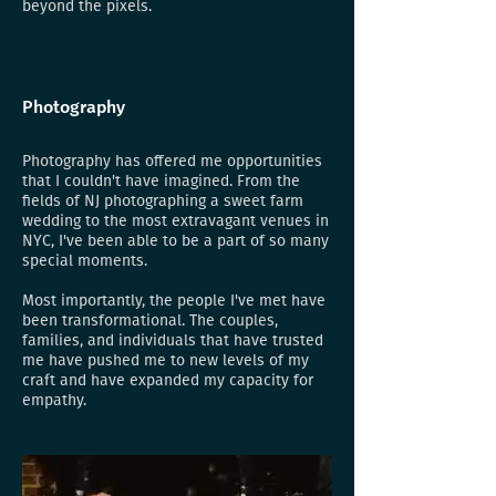
beyond the pixels.
Photography
Photography has offered me opportunities
that I couldn't have imagined. From the
fields of NJ photographing a sweet farm
wedding to the most extravagant venues in
NYC, I've been able to be a part of so many
special moments.
Most importantly, the people I've met have
been transformational. The couples,
families, and individuals that have trusted
me have pushed me to new levels of my
craft and have expanded my capacity for
empathy.