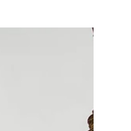
Miles Kuperus III