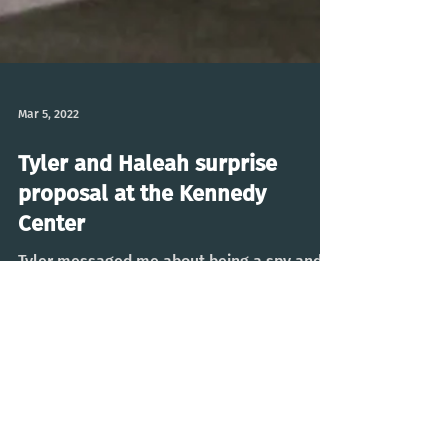
Mar 5, 2022
Tyler and Haleah surprise
proposal at the Kennedy
Center
Tyler messaged me about being a spy and
photographing his surprise proposal to
Heleah on the roof of the Kennedy Center.
Went off without...