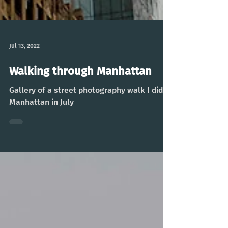
Jul 13, 2022
Walking through Manhattan
Gallery of a street photography walk I did in
Manhattan in July