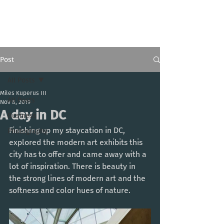
Miles Kuperus III
Post
All Posts
Miles Kuperus III
All Posts
Nov 8, 2019
A day in DC
Business
Finishing up my staycation in DC, 
Photography
explored the modern art exhibits this 
city has to offer and came away with a 
lot of inspiration. There is beauty in 
the strong lines of modern art and the 
softness and color hues of nature. 