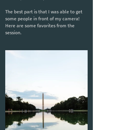
The best part is that I was able to get 
some people in front of my camera! 
Here are some favorites from the 
session. 