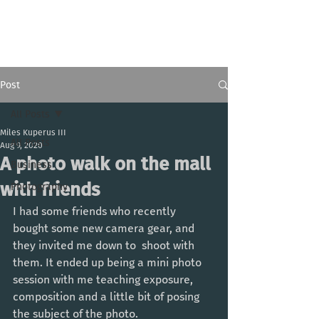
Miles Kuperus III
Post
All Posts
Miles Kuperus III
All Posts
Aug 9, 2020
A photo walk on the mall
Business
with friends
Photography
I had some friends who recently 
bought some new camera gear, and 
they invited me down to  shoot with 
them. It ended up being a mini photo 
session with me teaching exposure, 
composition and a little bit of posing 
the subject of the photo. 