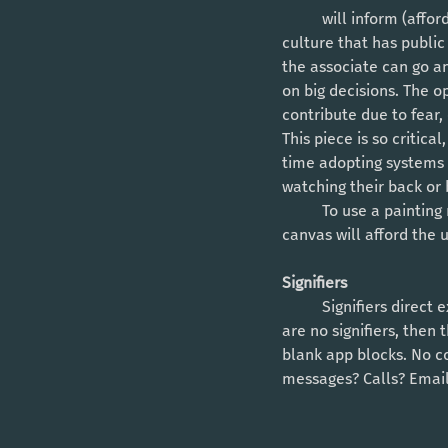
	will inform (afford) a person on what is possible and what is perceived as not possible. Creating a 
culture that has public
the associate can go a
on big decisions. The o
contribute due to fear,
This piece is so critic
time adopting systems 
watching their back or
	To use a painting metaphor: Culture is the canvas of an organization and the quality of that 
canvas will afford the 
Signifiers 
	Signifiers direct exactly where a person can apply their input into the process or system. If there 
are no signifiers, then
blank app blocks. No co
messages? Calls? Email?