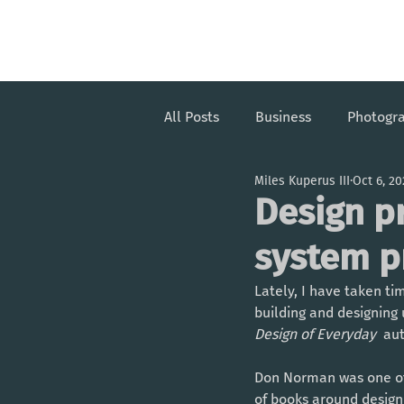
Miles Kuperus III
All Posts
Business
Photogr
Miles Kuperus III
Oct 6, 2
Design p
system p
Lately, I have taken t
building and designing 
Design of Everyday 
 au
Don Norman was one of 
of books around design a