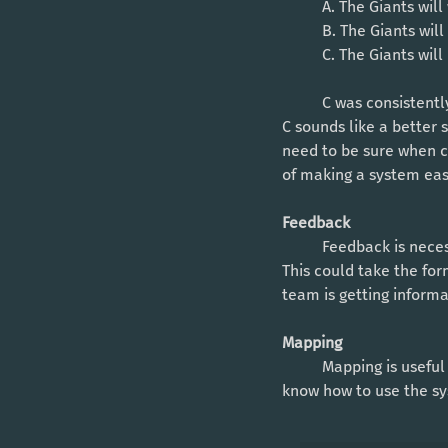
	A. The Giants wil
	B. The Giants wil
	C. The Giants wil
	C was consistently ranked higher than B, even though B is logically more probable (it hurts). But 
C sounds like a better s
need to be sure when cr
of making a system easi
Feedback
	Feedback is necessary so that the user knows when they take an action, that action is confirmed. 
This could take the for
team is getting informa
Mapping
	Mapping is useful to think about when creating a system, since it will help the user intuitively 
know how to use the sy