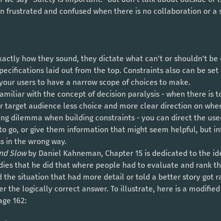
 frustrated and confused when there is no collaboration or a s
specifications laid out from the top. Constraints also can be set
 your users to have a narrow scope of choices to make. 
ur target audience less choice and more clear direction on whe
ting dilemma when building constraints - you can direct the us
o go, or give them information that might seem helpful, but in
s in the wrong way. 
nd Slow 
by Daniel Kahneman, Chapter 15 is dedicated to the idea
ies that he did that where people had to evaluate and rank the
d the situation that had more detail or told a better story got 
er the logically correct answer. To illustrate, here is a modifi
age 162: 