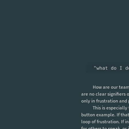
"what do I d
	How are our team members supposed to know where to go, or where to apply their skill if there 
are no clear signifiers 
only in frustration and 
	This is especially the case if we have the wrong signifiers for what we want. Going back to the 
button example. If tha
loop of frustration. If 
for others to speak, or 