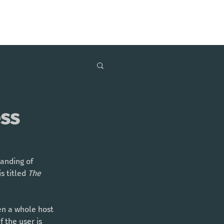
ess
anding of 
 titled 
The 
en a whole host 
 the user is 