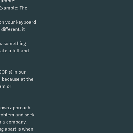
xample: 
 Example: The 
 on your keyboard 
different, it 
ow something 
ate a full and 
OP's) in our 
, because at the 
am or 
-down approach. 
problem and seek 
in a company. 
ng apart is when 