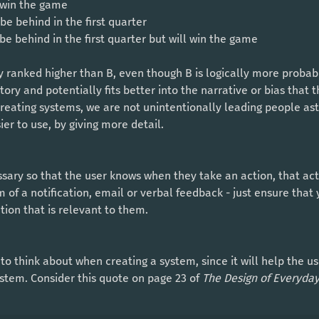
l win the game
l be behind in the first quarter
l be behind in the first quarter but will win the game
tory and potentially fits better into the narrative or bias that 
eating systems, we are not unintentionally leading people astr
er to use, by giving more detail. 
m of a notification, email or verbal feedback - just ensure that 
tion that is relevant to them. 
stem. Consider this quote on page 23 of 
The Design of Everyday