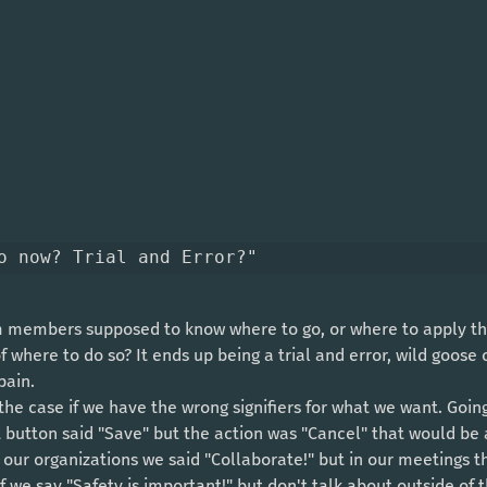
o now? Trial and Error?"
of where to do so? It ends up being a trial and error, wild goose
pain. 
t button said "Save" but the action was "Cancel" that would be
in our organizations we said "Collaborate!" but in our meetings t
if we say "Safety is important!" but don't talk about outside of 