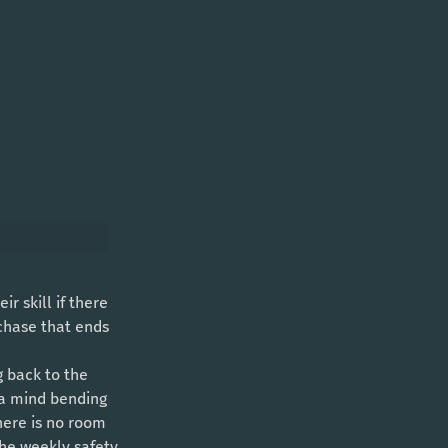
 chase that ends 
 a mind bending 
here is no room 
the weekly safety 