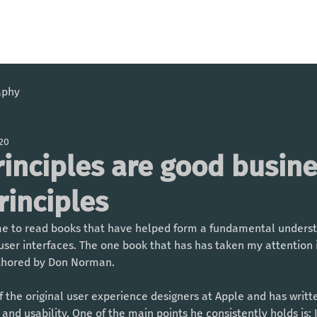
aphy
020
rinciples are good busin
rinciples
ime to read books that have helped form a fundamental underst
user interfaces. The one book that has has taken my attention is
thored by Don Norman. 
the original user experience designers at Apple and has writt
nd usability. One of the main points he consistently holds is: If