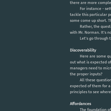
there are more complex
	For instance - setting goals and measuring results for team members. There are multiple ways to 
tackle this particular 
some come up short. Th
	Rather, the question should be: what is not working here? And this is where I (generally) agree 
with Mr. Norman. It's no
	Let's go through
Discoverability 
	Here are some questions to ask: can my team members walk into my organization and easily find 
out what is expected o
managers need to micro
the proper inputs?
	All these questions try to get at one thing: can someone quickly get a general picture of what is 
expected of them for a g
principles to see whe
Affordances
	The foundation of an organization lies in it's culture. The nitty gritty details of it's culture 		