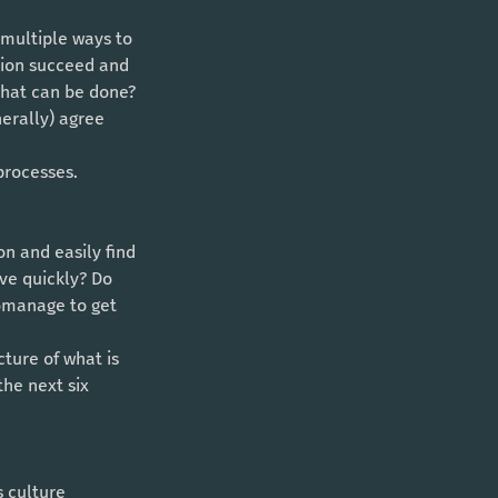
tion succeed and 
what can be done?
processes. 
ve quickly? Do 
omanage to get 
the next six 