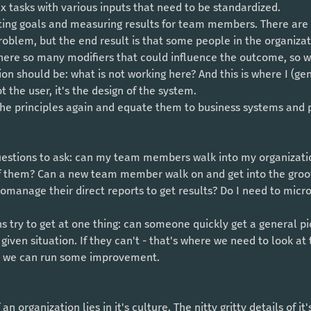
 tasks with various inputs that need to be standardized. 
problem, but the end result is that some people in the organiza
ere so many modifiers that could influence the outcome, so 
t the user, it's the design of the system. 
 the principles again and equate them to business systems and 
f them? Can a new team member walk on and get into the groo
manage their direct reports to get results? Do I need to micr
iven situation. If they can't - that's where we need to look at 
re we can run some improvement. 