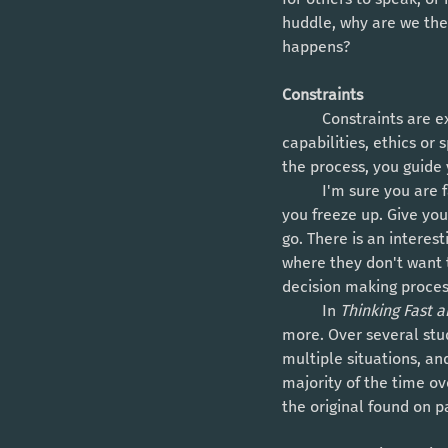
huddle, why are we then
happens? 
Constraints
	Constraints are exactly how they sound, they dictate what can't or shouldn't be done. It could be 
capabilities, ethics or 
the process, you guide
	I'm sure you are familiar with the concept of decision paralysis - when there is too much choice, 
you freeze up. Give yo
go. There is an interes
where they don't want t
decision making proces
	In 
Thinking Fast a
more. Over several stud
multiple situations, an
majority of the time ov
the original found on p