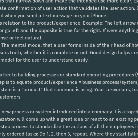
ers that narrow down and make the intended use more clear. E
e confirmation of user action that validates the user action.
nd when you send a text message on your iPhone.
s relation to the product/experience. Example: The left arrow
 go left and the opposite is true for the right. If were anything 
se or feel natural. 
The mental model that a user forms inside of their head of h
users truth, whether it is complete or not. Good design helps cre
model for the user to understand easily. 
tter to building processes or standard operating procedures (S
step is to equate product/experience = business process/system
ystem is a "product" that someone is using. Your co-workers, te
customers. 
a new process or system introduced into a company it is a top
ization will come up with a great idea or react to an existing 
by-step process to standardize the actions of all the employees 
ly ordered tasks: Do 1, 2, then 3, repeat. Where they start falli