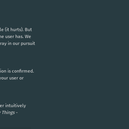
the user has. We 
ay in our pursuit 
your user or 
 Things -