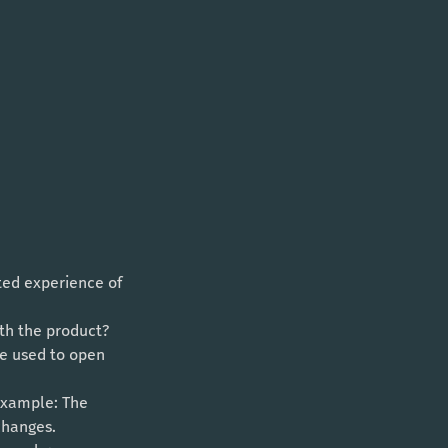
cted experience of 
th the product? 
be used to open 
Example: The 
changes. 