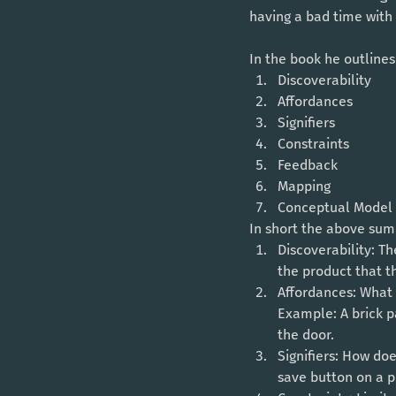
having a bad time with t
In the book he outlines
Discoverability 
Affordances
Signifiers
Constraints
Feedback
Mapping
Conceptual Model
In short the above summ
Discoverability: Th
the product that t
Affordances: What 
Example: A brick p
the door. 
Signifiers: How do
save button on a p