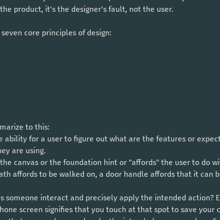
he product, it's the designer's fault, not the user.
 seven core principles of design: 
arize to this: 
e ability for a user to figure out what are the features or expe
hey are using.
the canvas or the foundation hint or "affords" the user to do wi
ath affords to be walked on, a door handle affords that it can 
es someone interact and precisely apply the intended action? 
hone screen signifies that you touch at that spot to save your 