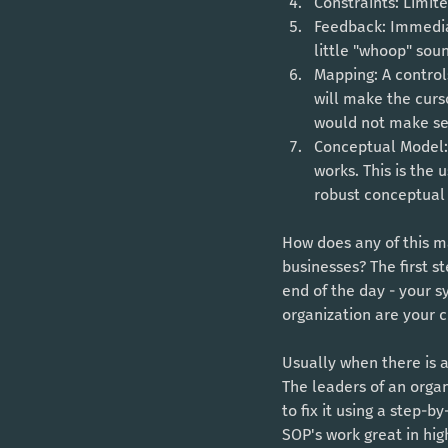
Constraints: Limit
Feedback: Immediat
little "whoop" sou
Mapping: A control
will make the cursor
would not make sen
Conceptual Model: 
works. This is the 
robust conceptual 
How does any of this ma
businesses? The first 
end of the day - your s
organization are your 
Usually when there is 
The leaders of an organ
to fix it using a step-
SOP's work great in high