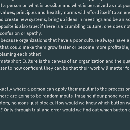
 values, principles and healthy norms will afford itself to an 
nd create new systems, bring up ideas in meetings and be an ac
pposite is also true: if there is a crumbling culture, one does n
 confusion or apathy. 
al, because organizations that have a poor culture always have 
that could make them grow faster or become more profitable, 
 blaming each other!
user to how confident they can be that their work will matter fo
 there are going to be random inputs. Imagine if our phone were 
lors, no icons, just blocks. How would we know which button wa
 Only through trial and error would we find out which button d