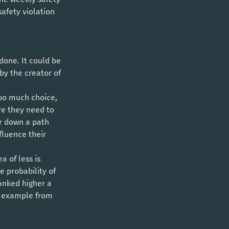
afety violation 
 by the creator of 
re they need to 
er down a path 
fluence their 
 of less is 
 probability of 
ranked higher a 
ed example from 