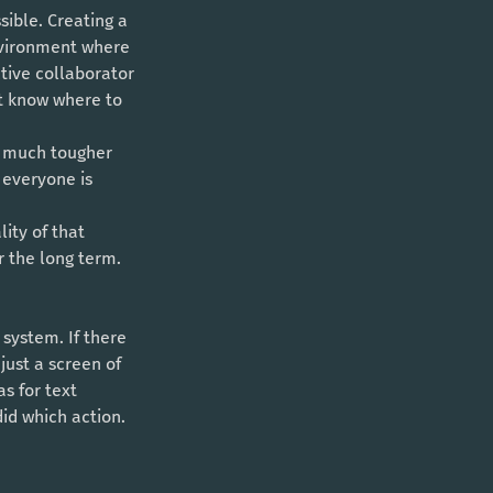
environment where 
tive collaborator 
ot know where to 
a much tougher 
everyone is 
r the long term. 
just a screen of 
s for text 
id which action. 