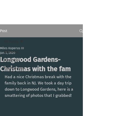
Miles Kuperus III
Post
All Posts
Miles Kuperus III
All Posts
Jan 3, 2020
Longwood Gardens-
Business
Christmas with the fam
Photography
Had a nice Christmas break with the 
family back in NJ. We took a day trip 
down to Longwood Gardens, here is a 
smattering of photos that I grabbed!