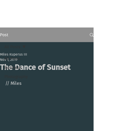
Miles Kuperus III
Post
All Posts
Miles Kuperus III
All Posts
Nov 1, 2019
The Dance of Sunset
Business
Photography
// Miles