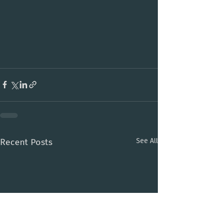
Recent Posts
See All